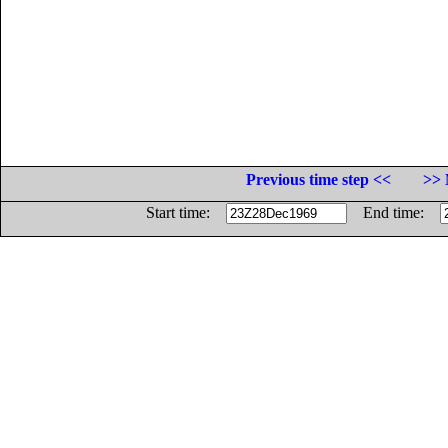
Previous time step <<
>> 
Start time:
End time: