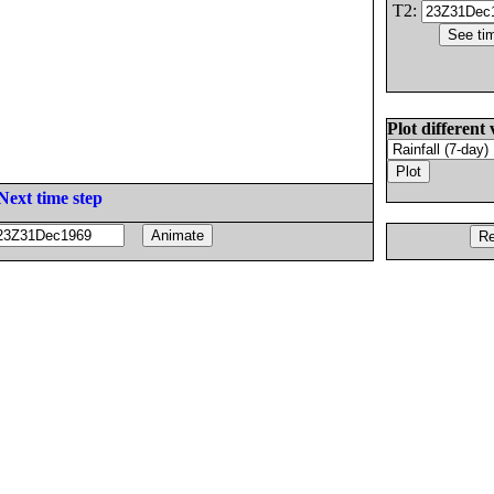
T2:
Plot different 
Next time step