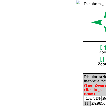
Pan the map
Plot time seri
individual poi
(Tips: Zoom 
click the poin
below)
T1: