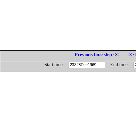
Previous time step <<
>> 
Start time:
End time: