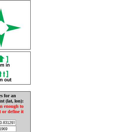
es for an
nt (lat, lon):
in enough to
t or define it