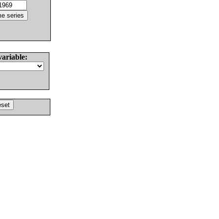
variable: