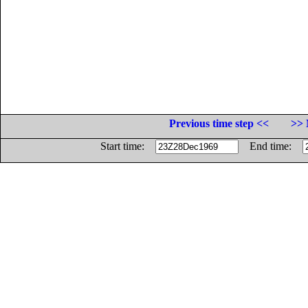
Previous time step <<
>> 
Start time:
End time: