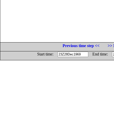
Previous time step <<
>> 
Start time:
End time: