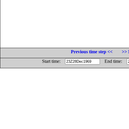
Previous time step <<
>> 
Start time:
End time: