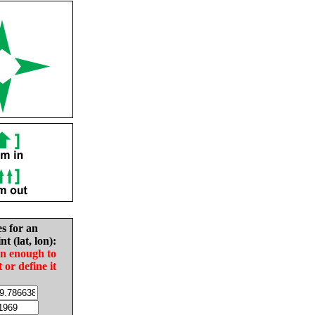
es for an
nt (lat, lon):
in enough to
t or define it