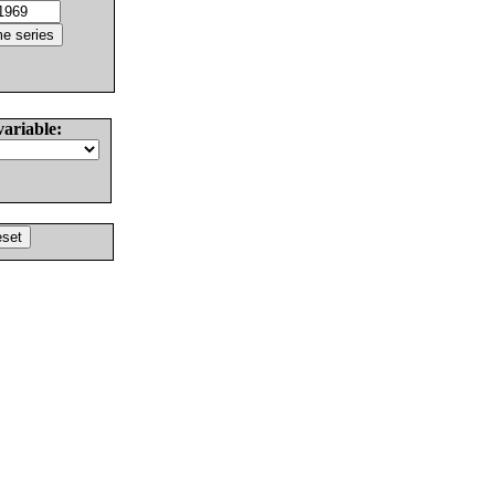
variable: