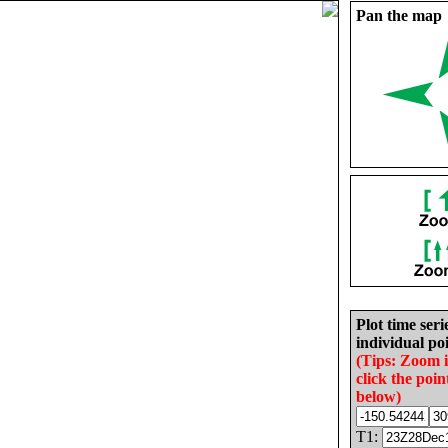
Pan the map
Plot time seri
individual poi
(Tips: Zoom 
click the poin
below)
T1: