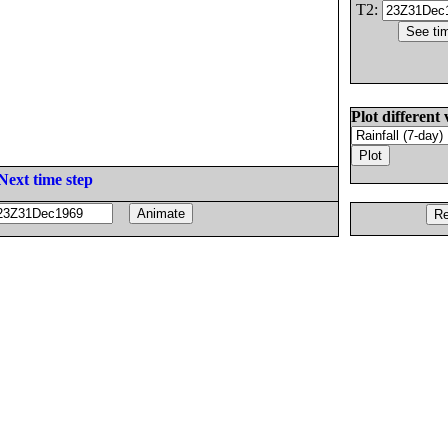
T2:
Plot different 
Next time step