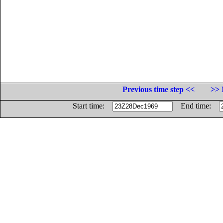
Previous time step <<
>> 
Start time:
End time: