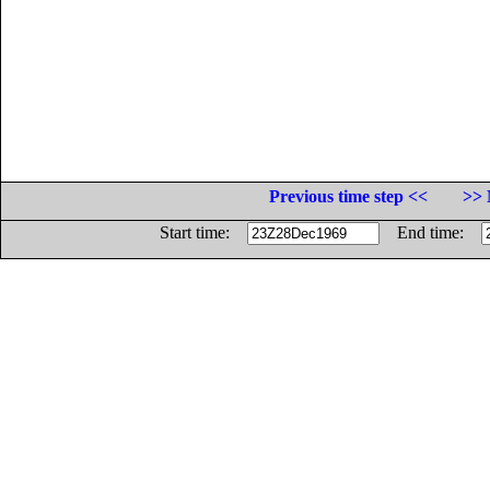
Previous time step <<
>> 
Start time:
End time: