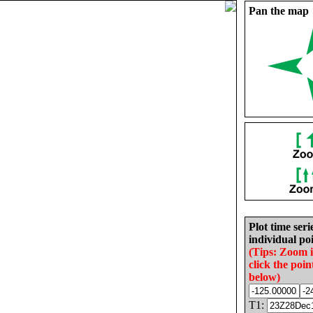
Pan the map
Plot time seri
individual poi
(Tips: Zoom 
click the poin
below)
T1: