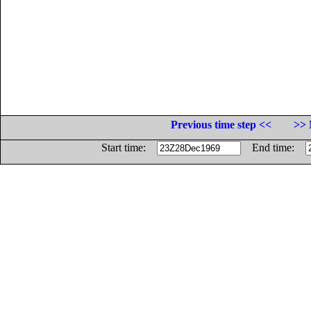
Previous time step <<
>> 
Start time:
End time: