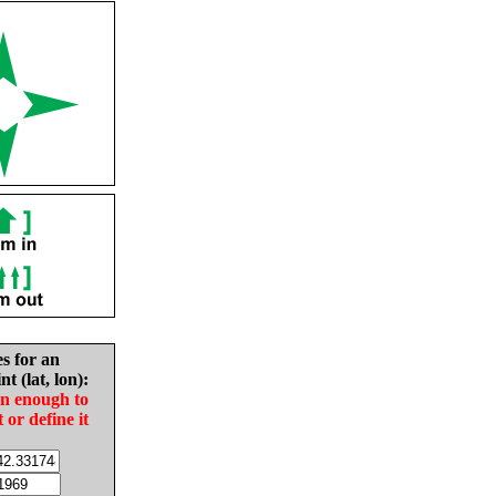
es for an
nt (lat, lon):
in enough to
t or define it