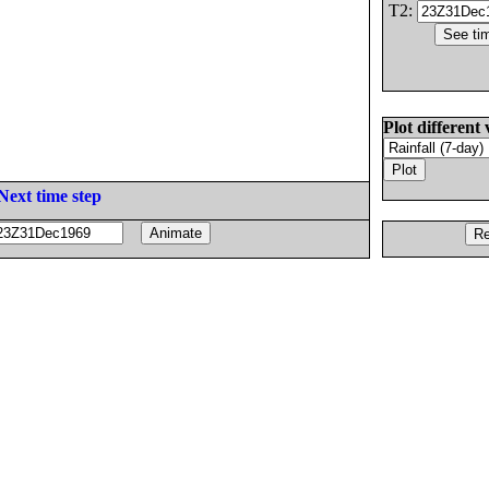
T2:
Plot different 
Next time step