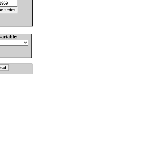
variable: