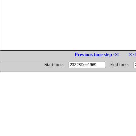
Previous time step <<
>> 
Start time:
End time: