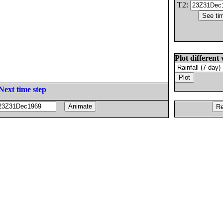
T2:
Plot different 
Next time step