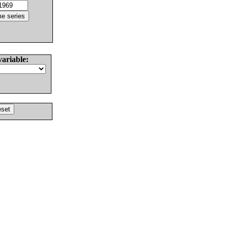
variable: