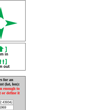
es for an
nt (lat, lon):
in enough to
t or define it