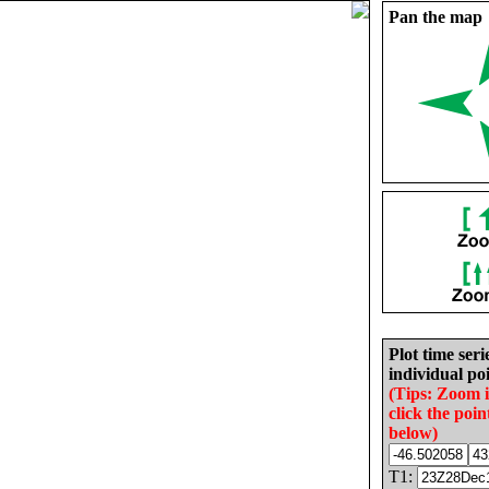
Pan the map
Plot time seri
individual poi
(Tips: Zoom 
click the poin
below)
T1: