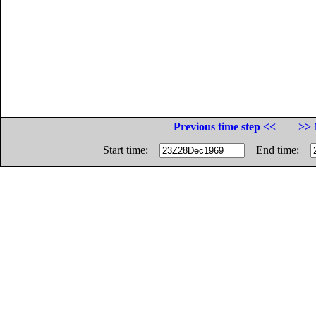
Previous time step <<
>> 
Start time:
End time: