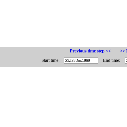
Previous time step <<
>> 
Start time:
End time: