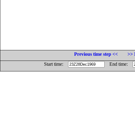
Previous time step <<
>> 
Start time:
End time: