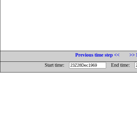
Previous time step <<
>> 
Start time:
End time: