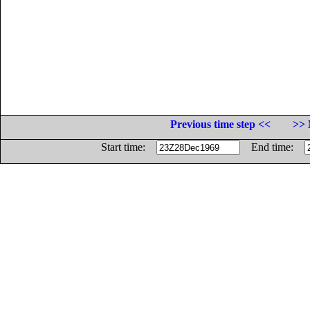
Previous time step <<
>> 
Start time:
End time: