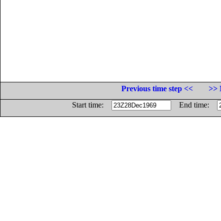
Previous time step <<
>> 
Start time:
End time: