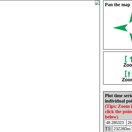
Pan the map
Plot time seri
individual poi
(Tips: Zoom 
click the poin
below)
T1: