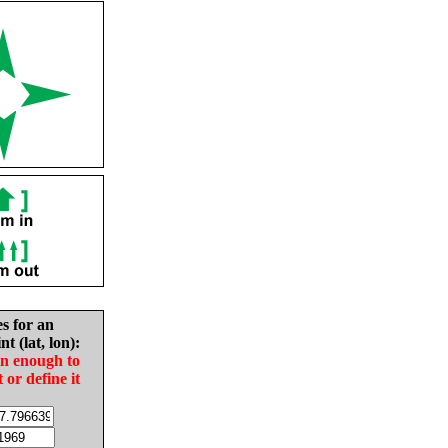
es for an
nt (lat, lon):
in enough to
t or define it