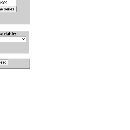
variable: