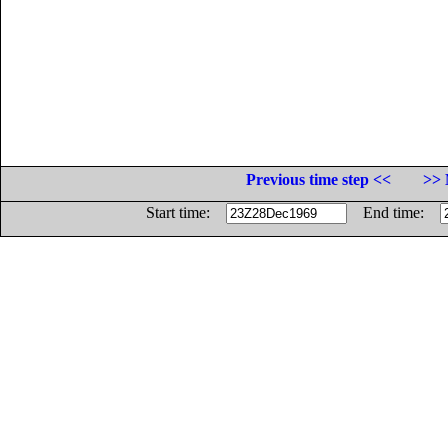
Previous time step <<
>> 
Start time:
End time: