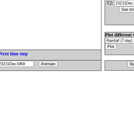
T2:
Plot different 
Next time step