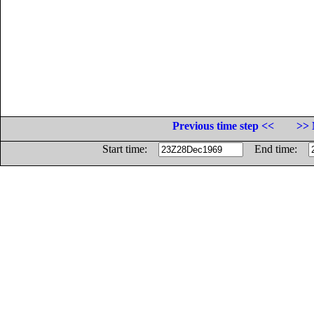
Previous time step <<
>> 
Start time:
End time: