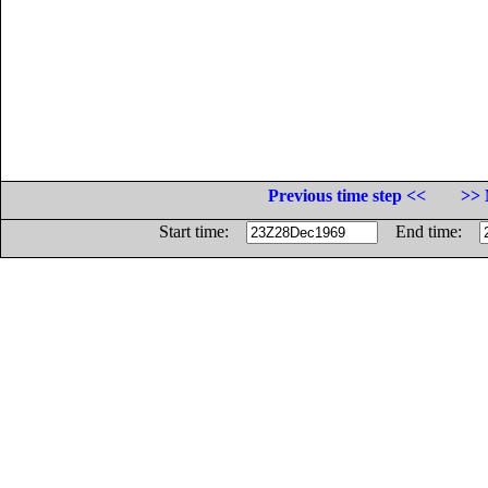
Previous time step <<
>> 
Start time:
End time: