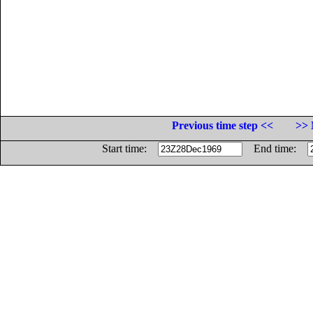
Previous time step <<
>> 
Start time:
End time: