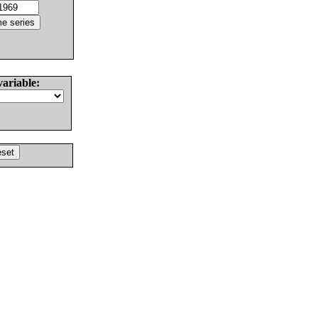
variable: