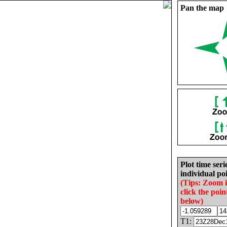
Pan the map
Plot time seri
individual poi
(Tips: Zoom 
click the poin
below)
T1: