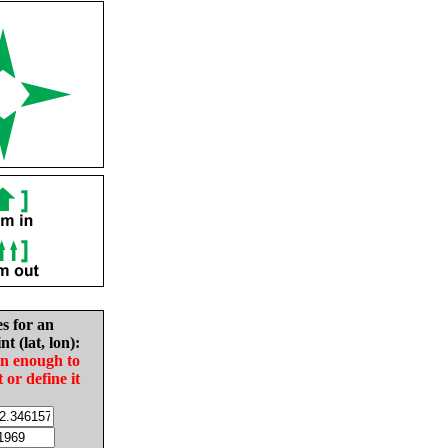
es for an
nt (lat, lon):
in enough to
t or define it