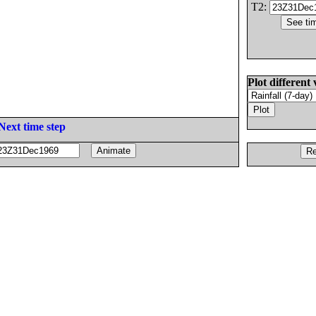
T2:
Plot different 
Next time step