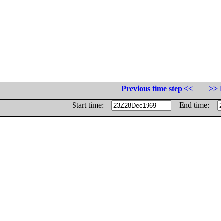
Previous time step <<
>> 
Start time:
End time: