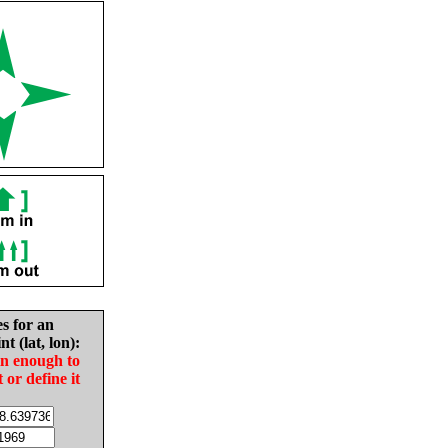
es for an
nt (lat, lon):
in enough to
t or define it