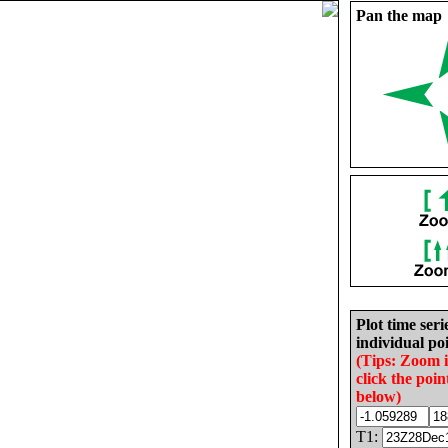
Pan the map
Plot time seri
individual poi
(Tips: Zoom 
click the poin
below)
T1: