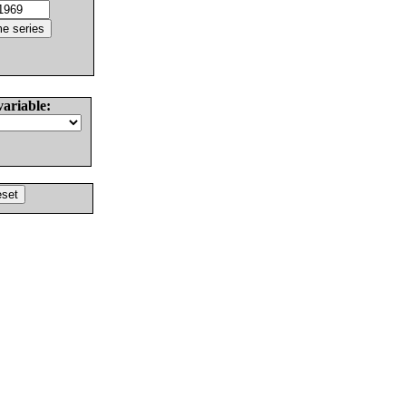
variable: