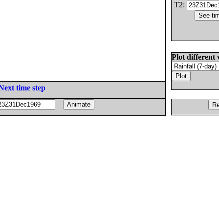
T2:
Plot different 
Next time step