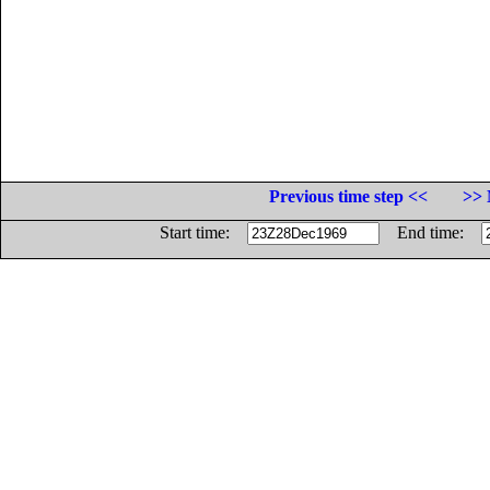
Previous time step <<
>> 
Start time:
End time: