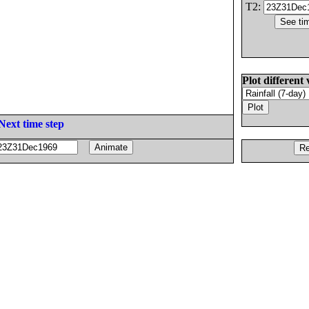
T2:
Plot different 
Next time step