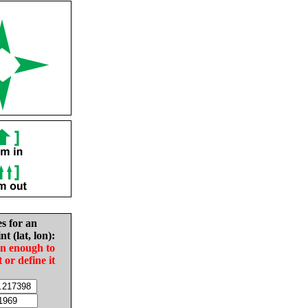
es for an
nt (lat, lon):
in enough to
t or define it