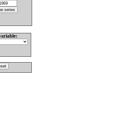
variable: