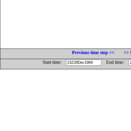
Previous time step <<
>> 
Start time:
End time: