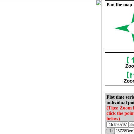
Pan the map
Plot time seri
individual poi
(Tips: Zoom 
click the poin
below)
T1: