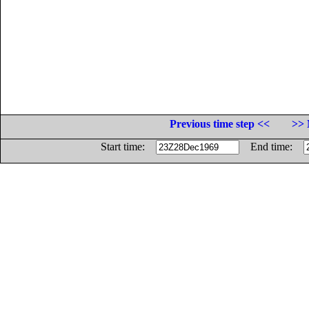
Previous time step <<
>> 
Start time:
End time: