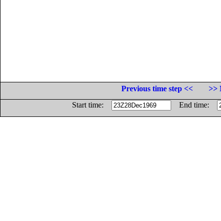
Previous time step <<
>> 
Start time:
End time: