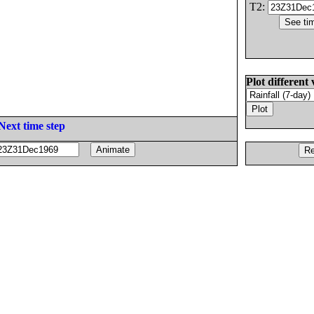
T2:
Plot different 
Next time step