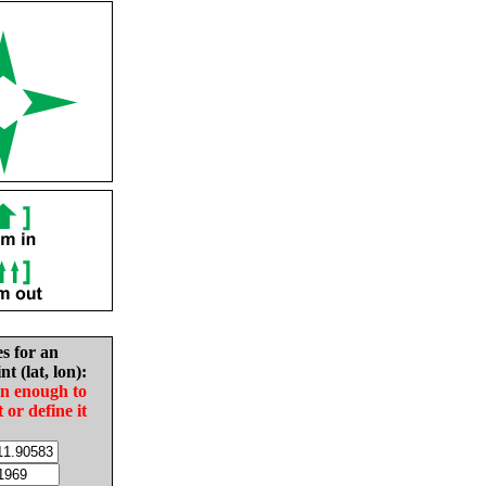
es for an
nt (lat, lon):
in enough to
t or define it