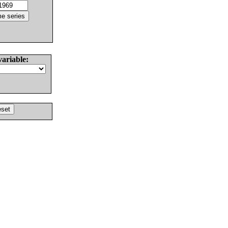
variable: