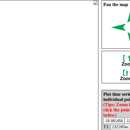
Pan the map
Plot time seri
individual poi
(Tips: Zoom 
click the poin
below)
T1: