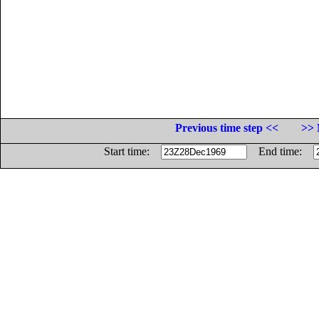
Previous time step <<
>> 
Start time:
End time: