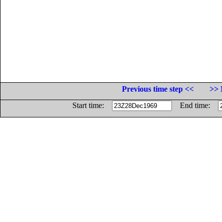
Previous time step <<
>> 
Start time:
End time: