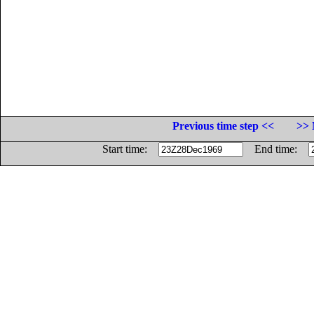
Previous time step <<
>> 
Start time:
End time: