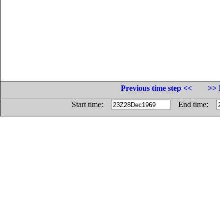
Previous time step <<
>> 
Start time:
End time: