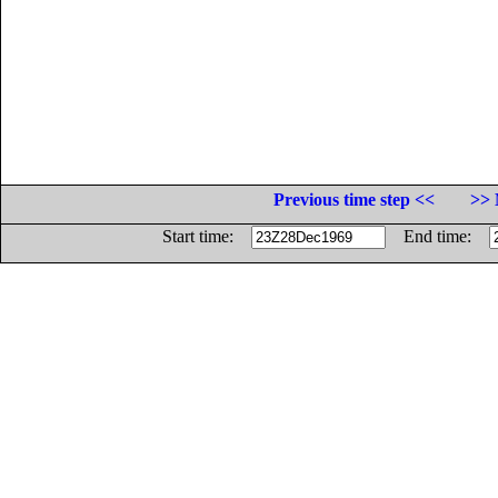
Previous time step <<
>> 
Start time:
End time: