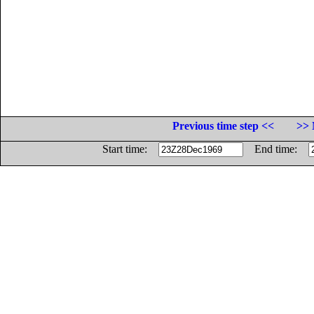
Previous time step <<
>> 
Start time:
End time: