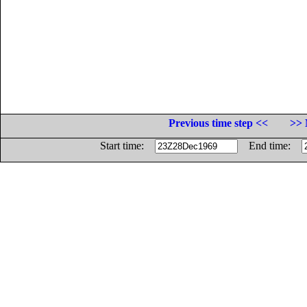
Previous time step <<
>> 
Start time:
End time: