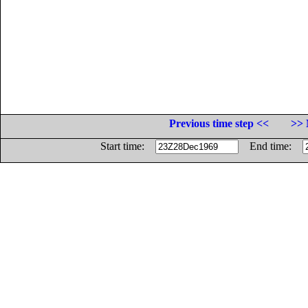
Previous time step <<
>> 
Start time:
End time: