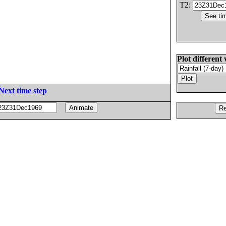
T2:
Plot different 
Next time step