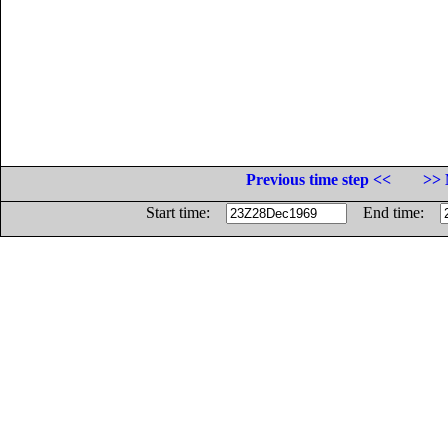
Previous time step <<
>> 
Start time:
End time: