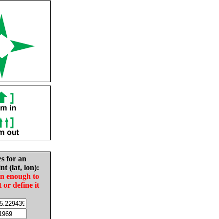
es for an
nt (lat, lon):
in enough to
t or define it