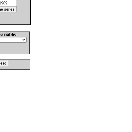
variable: