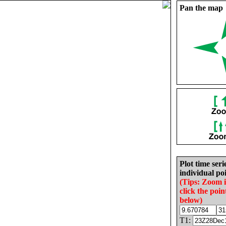
Pan the map
Plot time seri
individual poi
(Tips: Zoom 
click the poin
below)
T1: