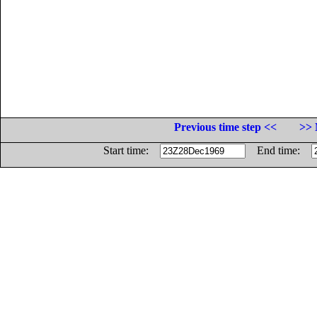
Previous time step <<
>> 
Start time:
End time: