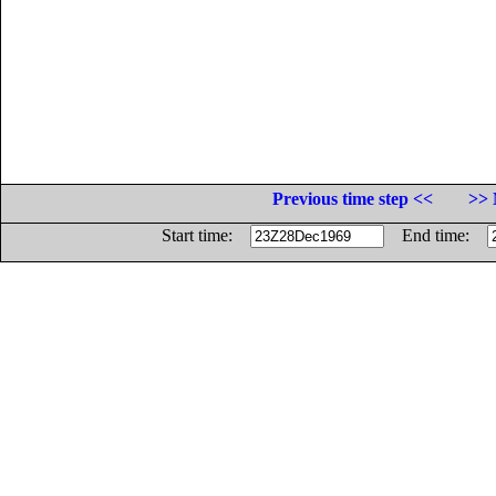
Previous time step <<
>> 
Start time:
End time: