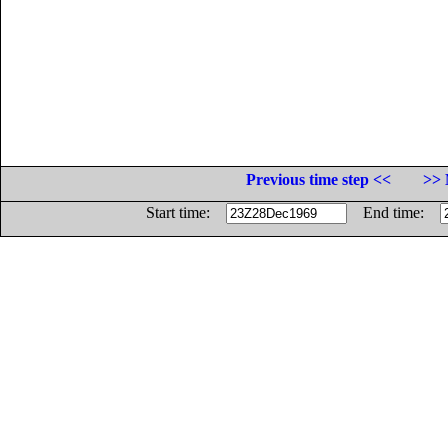
Previous time step <<
>> 
Start time:
End time: