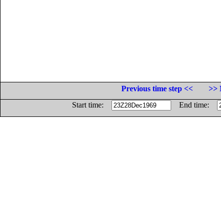
Previous time step <<
>> 
Start time:
End time: