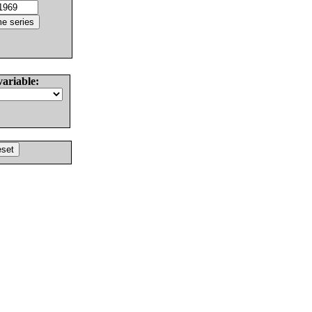
variable: