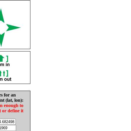
es for an
nt (lat, lon):
in enough to
t or define it