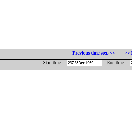
Previous time step <<
>> 
Start time:
End time: