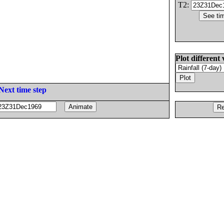
T2:
Plot different 
Next time step