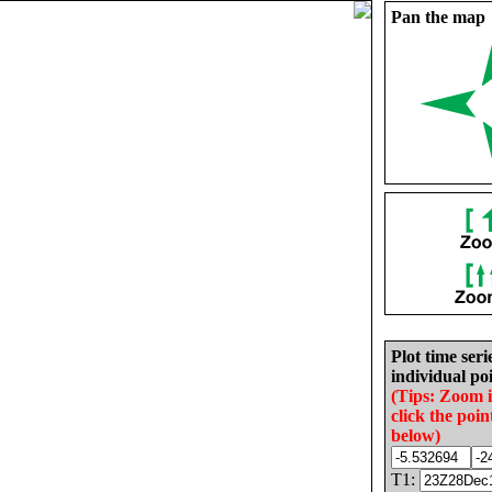
Pan the map
Plot time seri
individual poi
(Tips: Zoom 
click the poin
below)
T1: