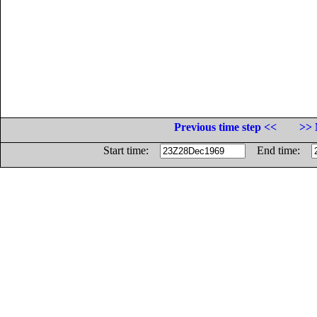
Previous time step <<
>> 
Start time:
End time: