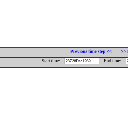
Previous time step <<
>> 
Start time:
End time: