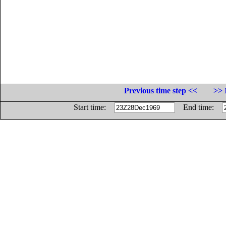
Previous time step <<
>> 
Start time:
End time: