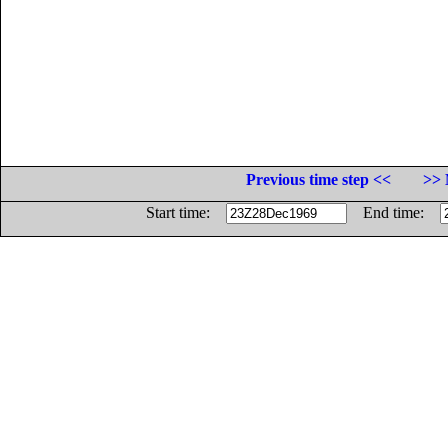
Previous time step <<
>> 
Start time:
End time: