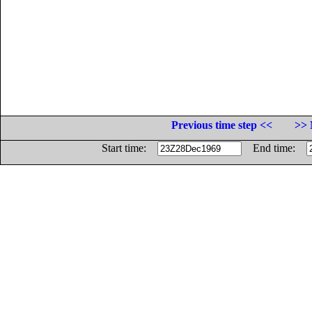
Previous time step <<
>> 
Start time:
End time: