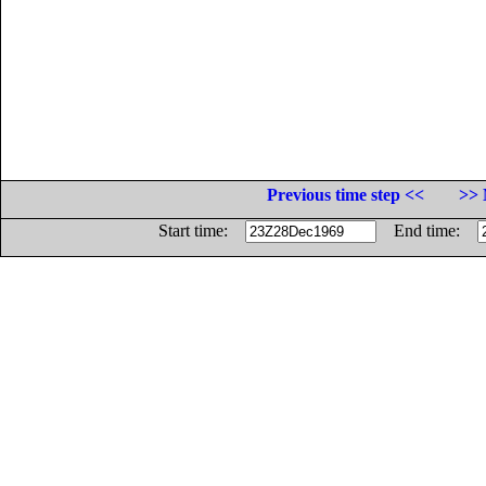
Previous time step <<
>> 
Start time:
End time: