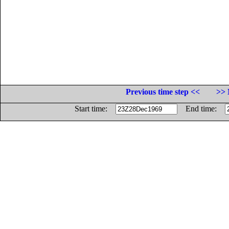
Previous time step <<
>> 
Start time:
End time: