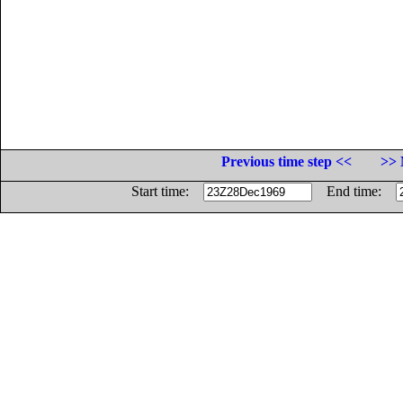
Previous time step <<
>> 
Start time:
End time: