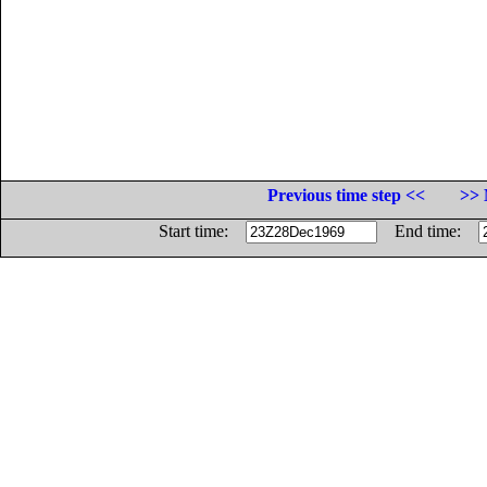
Previous time step <<
>> 
Start time:
End time: