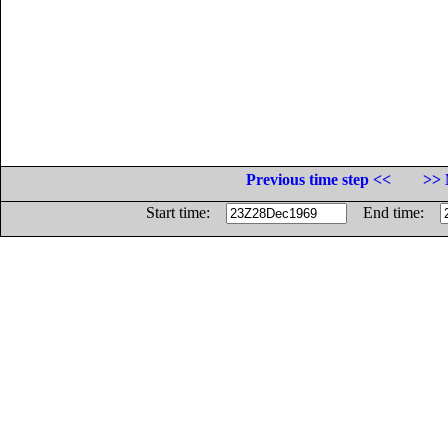
Previous time step <<
>> 
Start time:
End time: