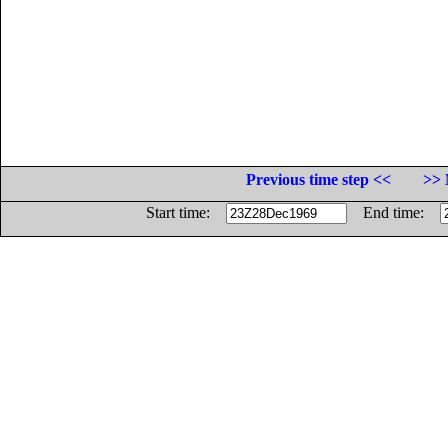
Previous time step <<
>> 
Start time:
End time: