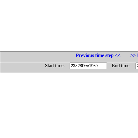
Previous time step <<
>> 
Start time:
End time: